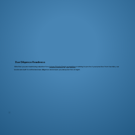
Due Diligence Readiness
Whether you are maximizing valuation for a
future Private Equity acquisition
or aiming to protect your practice from tax risks, our
books are built to withstand due diligence and ensure you sleep better at night.