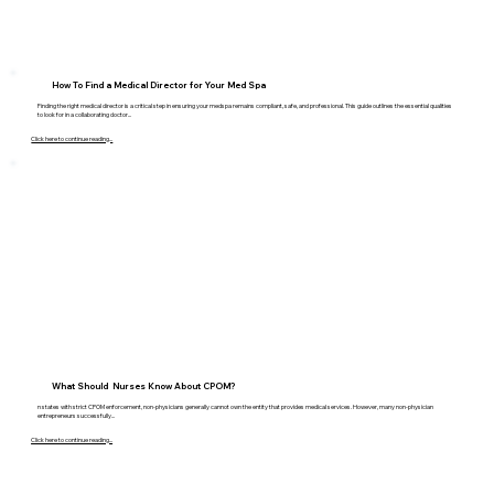
How To Find a Medical Director for Your Med Spa
Finding the right medical director is a critical step in ensuring your medspa remains compliant, safe, and professional. This guide outlines the essential qualities
to look for in a collaborating doctor...
Click here to continue reading...
What Should Nurses Know About CPOM?
n states with strict CPOM enforcement, non-physicians generally cannot own the entity that provides medical services. However, many non-physician
entrepreneurs successfully...
Click here to continue reading...