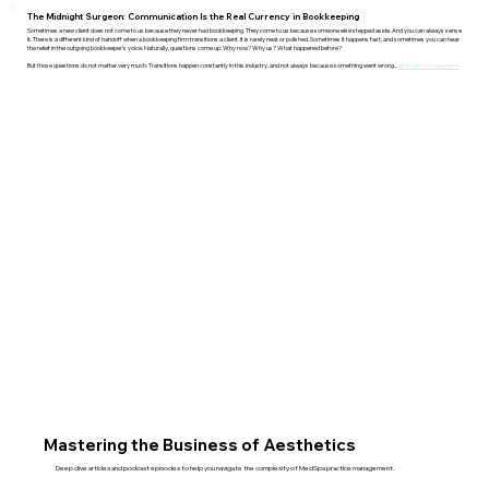
The Midnight Surgeon: Communication Is the Real Currency in Bookkeeping
Sometimes a new client does not come to us because they never had bookkeeping. They come to us because someone else stepped aside. And you can always sense
it. There is a different kind of handoff when a bookkeeping firm transitions a client. It is rarely neat or polished. Sometimes it happens fast, and sometimes you can hear
the relief in the outgoing bookkeeper’s voice. Naturally, questions come up. Why now? Why us? What happened before?
But those questions do not matter very much. Transitions happen constantly in this industry, and not always because something went wrong...
click here to read more.
Mastering the Business of Aesthetics
Deep dive articles and podcast episodes to help you navigate the complexity of MedSpa practice management.