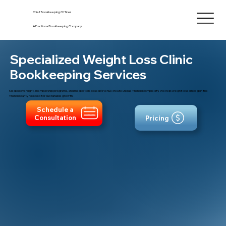
Chief Bookkeeping Officer
A Fractional Bookkeeping Company
Specialized Weight Loss Clinic
Bookkeeping Services
Medical oversight, membership programs, and medication-based revenue create unique financial complexity. We help weight loss clinics gain the
financial clarity needed for sustainable growth.
Schedule a
Consultation
Pricing