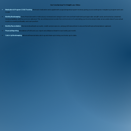
Our Core Services For Weight Loss Clinics:
Medication & Program COGS Tracking:
We track medication and supplement usage alongside program revenue, giving you accurate gross margins by program and care
model.
Monthly Bookkeeping:
Every financial event is meticulously reviewed and categorized to ensure that treatment package sales and gift cards are tracked as unearned
revenue liabilities until the service is delivered. This essential precision avoids the common error of overstating your income and provides an accurate view of your actual
month-to-month profitability and cash position.
Monthly Reconciliation:
We reconcile all bank accounts, credit card processors, and payroll transactions to ensure that all transactional data is captured.
Financial Reporting:
We deliver a Profit and Loss report and a Balance Sheet for each entity per month.
Catch-Up Bookkeeping:
Historical financial data catch-up and clean-up to bring your books up-to-date.