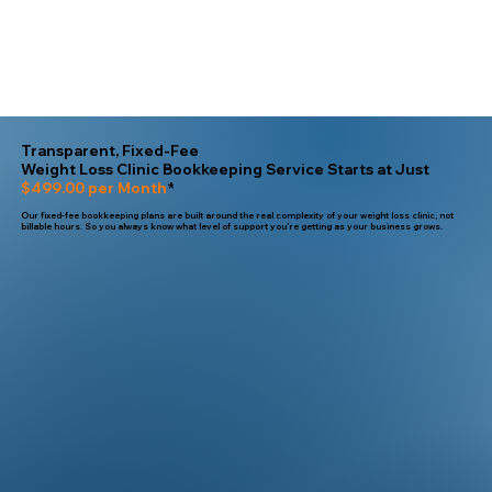
Transparent, Fixed-Fee
Weight Loss Clinic Bookkeeping Service Starts at Just
$499.00 per Month
*
Our fixed-fee bookkeeping plans are built around the real complexity of your weight loss clinic, not
billable hours. So you always know what level of support you’re getting as your business grows.