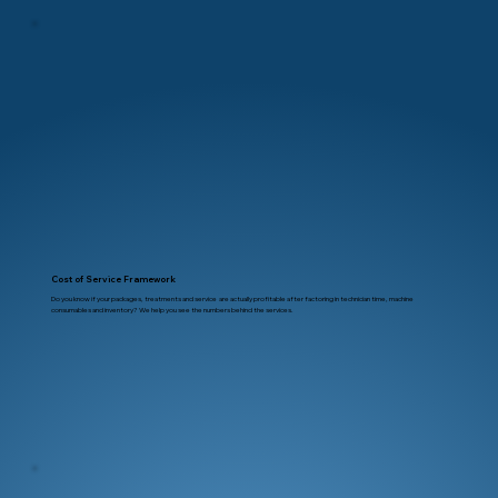
Cost of Service Framework
Do you know if your packages, treatments and service are actually profitable after factoring in technician time, machine
consumables and inventory? We help you see the numbers behind the services.