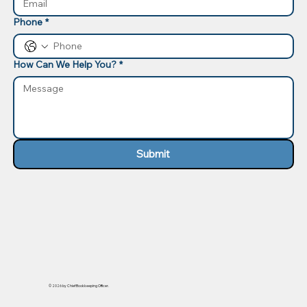
Phone
*
How Can We Help You?
*
Submit
© 2026 by Chief Bookkeeping Officer.