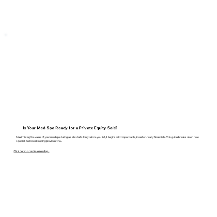
Is Your Med-Spa Ready for a Private Equity Sale?
Maximizing the value of your medspa during a sale starts long before you list, it begins with impeccable, investor-ready financials. This guide breaks down how
specialized bookkeeping provides the...
Click here to continue reading...