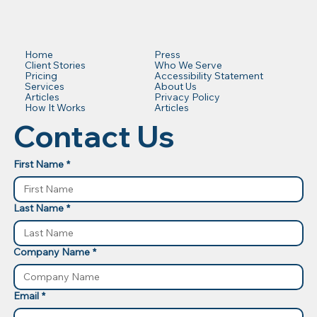
Press
Home
Who We Serve
Client Stories
Accessibility Statement
Pricing
About Us
Services
Privacy Policy
Articles
Articles
How It Works
Contact Us
First Name
*
Last Name
*
Company Name
*
Email
*