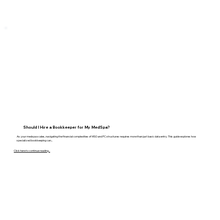
Should I Hire a Bookkeeper for My MedSpa?
As your medspa scales, navigating the financial complexities of MSO and PC structures requires more than just basic data entry. This guide explores how
specialized bookkeeping can...
Click here to continue reading...