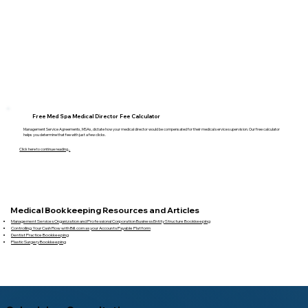
Free Med Spa Medical Director Fee Calculator
Management Service Agreements, MSAs, dictate how your medical director would be compensated for their medical service supervision. Our free calculator
helps you determine that fee with just a few clicks.
Click here to continue reading...
Medical Bookkeeping Resources and Articles
Management Services Organization and Professional Corporation Business Entity Structure Bookkeeping
Controlling Your Cash Flow with Bill.com as your Accounts Payable Platform
Dentist Practice Bookkeeping
Plastic Surgery Bookkeeping