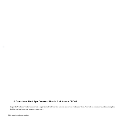
6 Questions Med Spa Owners Should Ask About CPOM
Corporate Practice of Medicine doctrine is a legal rule that restricts who can own and control medical services. For med spa owners, misunderstanding this
doctrine can lead to serious legal consequences...
Click here to continue reading...