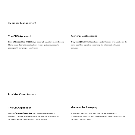
Inventory Management
General Bookkeeping
The CBO Approach
They treat $50,000 of injectables and other one time use items the
Cost of Goods Sold (COGS):
We track high-value inventory (Botox,
same as office supplies, expensing them immediately upon
fillers) usage to match costs with revenue, giving you accurate
purchase.
gross profit margins per treatment.
Provider Commissions
General Bookkeeping
The CBO Approach
They may not know how to help you calculate bonuses or
Granular Revenue Reporting:
We generate clear reports
commissions based on "net of consumables" revenue with a more
separating service revenue from retail revenue, ensuring your
detailed Profit and Loss.
providers are paid accurately and transparently.