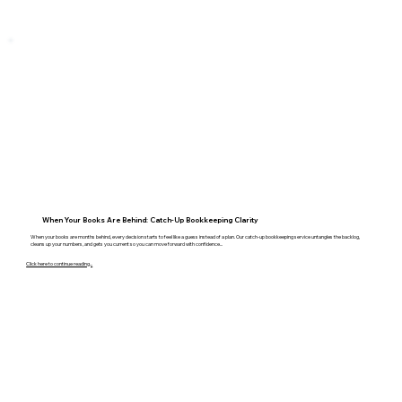
When Your Books Are Behind: Catch-Up Bookkeeping Clarity
When your books are months behind, every decision starts to feel like a guess instead of a plan. Our catch-up bookkeeping service untangles the backlog,
cleans up your numbers, and gets you current so you can move forward with confidence...
Click here to continue reading...