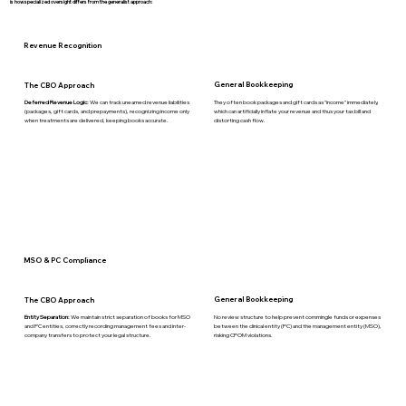
is how specialized oversight differs from the generalist approach:
Revenue Recognition
General Bookkeeping
The CBO Approach
They often book packages and gift cards as "income" immediately,
Deferred Revenue Logic:
We can track unearned revenue liabilities
which can artificially inflate your revenue and thus your tax bill and
(packages, gift cards, and prepayments), recognizing income only
distorting cash flow.
when treatments are delivered, keeping books accurate.
MSO & PC Compliance
General Bookkeeping
The CBO Approach
No review structure to help prevent commingle funds or expenses
Entity Separation:
We maintain strict separation of books for MSO
between the clinical entity (PC) and the management entity (MSO),
and PC entities, correctly recording management fees and inter-
risking CPOM violations.
company transfers to protect your legal structure.