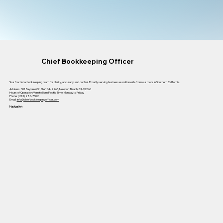
Chief Bookkeeping Officer
Your fractional bookkeeping team for clarity, accuracy, and control. Proudly serving businesses nationwide from our roots in Southern California.
Address: 301 Bayview Cir, Ste 104-2263, Newport Beach, CA 92660
Hours of Operation: 9am to 5pm Pacific Time, Monday to Friday
Phone: (213) 286-7502
Email:
info@chiefbookkeepingofficer.com
Navigation