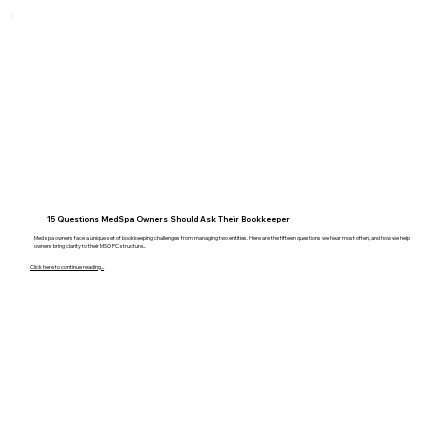
15 Questions MedSpa Owners Should Ask Their Bookkeeper
Med spa owners face a unique set of bookkeeping challenges from managing two entities. Here are the fifteen questions we hear most often, and how we help
owners bring clarity to their MSO PC structure...
Click here to continue reading...