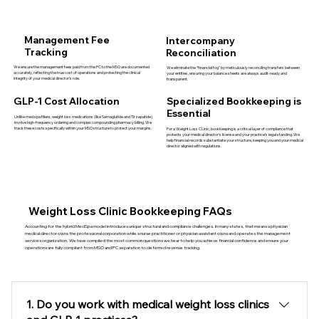
Management Fee
Intercompany
Tracking
Reconciliation
We ensure the management fees paid from the PC to the MSO are documented
We eliminate the "financial fog" by meticulously reconciling transfers between
accurately, reflecting the true cost of operations and protecting the clinical
your entities, ensuring your balance sheets are always audit-ready and
integrity of your medical director’s role.
transparent.
GLP-1 Cost Allocation
Specialized Bookkeeping is
Essential
Unlike med spa fillers, weight loss medications (like Semaglutide and Tirzepatide)
involve high-frequency ordering and complex compounding pharmacy billing. We
track these costs specifically within your MSO structure to protect your margins.
For a Weight Loss CLinic, bookkeeping is a critical layer of compliance that
protects your medical director’s license and your practice’s legal standing. We
help financial records substantiate your structure, keeping you and your medical
director aligned with regulations.
Weight Loss Clinic Bookkeeping FAQs
Accounting for the hybrid MedSpa model introduces unique structural and compliance challenges. In many states, that means a physician
medical director
owns the professional corporation while a nurse practitioner or physician assistant owns and operates the management
services organization. We have compiled the most common questions we hear to help you achieve financial confidence and ensure your
operations are fully compliant from MSO and PC separation to deferred revenue tracking.
1. Do you work with medical weight loss clinics