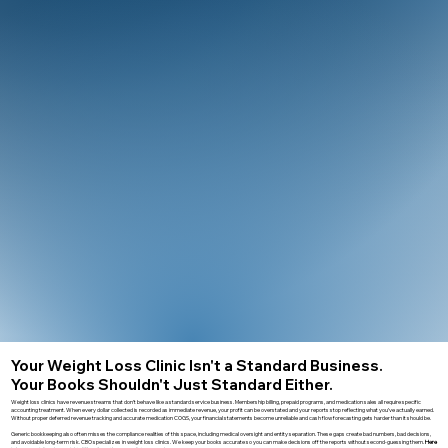
Your Weight Loss Clinic Isn't a Standard Business.
Your Books Shouldn't Just Standard Either.
Weight loss clinics have revenue streams that don’t behave like a standard service business. Membership billing, prepaid programs, and medication sales all require specific
accounting treatment. When every dollar collected is recorded as immediate revenue, your profit can be overstated and your reports stop reflecting what you’ve actually earned.
Without proper deferred revenue tracking and accurate medication COGS, your financial statements become unreliable and cash flow forecasting gets harder than it should be.
Generic bookkeeping also often misses the compliance realities of this space, including medical oversight and entity separation. These gaps create bad numbers, bad decisions,
and avoidable long-term risk. CBO specializes in weight loss clinics. We keep your books accurate so you can make decisions off the reports without second-guessing them.
Here