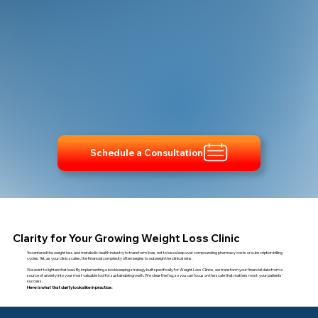
Schedule a Consultation
Clarity for Your Growing Weight Loss Clinic
You entered the weight loss and metabolic health industry to transform lives, not to lose sleep over compounding pharmacy costs or subscription billing
cycles. Yet, as your clinic scales, the financial complexity often begins to outweigh the clinical wins.
We exist to lighten that load. By implementing a bookkeeping strategy built specifically for Weight Loss Clinics, we transform your financial data from a
source of anxiety into your most valuable tool for sustainable growth. We clear the fog, so you can focus on the scale that matters most: your patients'
success.
Here is what that clarity looks like in practice: