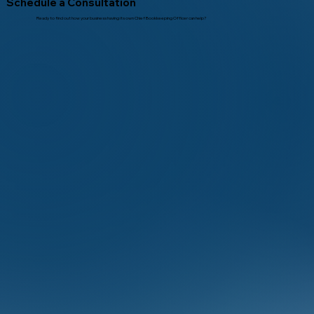
Schedule a Consultation
Ready to find out how your business having its own Chief Bookkeeping Officer can help?