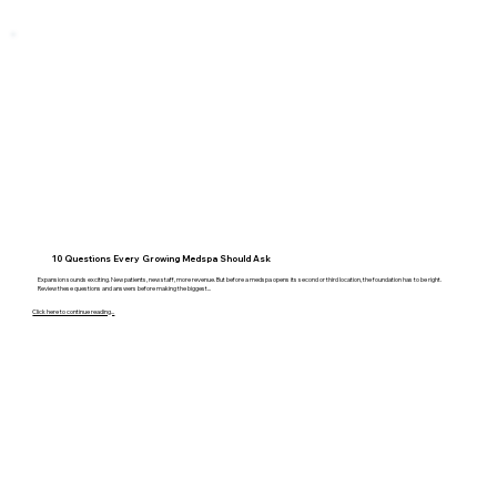
10 Questions Every Growing Medspa Should Ask
Expansion sounds exciting. New patients, new staff, more revenue. But before a medspa opens its second or third location, the foundation has to be right.
Review these questions and answers before making the biggest...
Click here to continue reading...