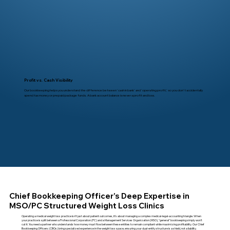
Profit vs. Cash Visibility
Our bookkeeping helps you understand the difference between 'cash in bank' and 'operating profit,' so you don't accidentally
spend tax money or prepaid package funds. A bank account balance is never a profit and loss.
Chief Bookkeeping Officer’s Deep Expertise in
MSO/PC Structured Weight Loss Clinics
Operating a medical weight loss practice isn’t just about patient outcomes, it’s about managing a complex medical-legal-accounting triangle. When
your practice is split between a Professional Corporation (PC) and a Management Services Organization (MSO), "general" bookkeeping simply won't
cut it. You need a partner who understands how money must flow between these entities to remain compliant while maximizing profitability. Our Chief
Bookkeeping Officers (CBOs) bring specialized experience in the weight loss space, ensuring your dual-entity structure is a shield, not a liability.